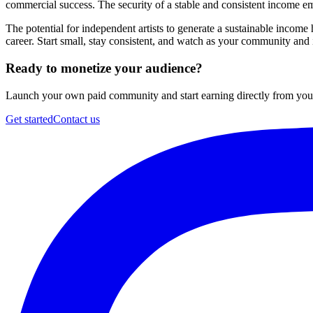
commercial success. The security of a stable and consistent income
The potential for independent artists to generate a sustainable incom
career. Start small, stay consistent, and watch as your community an
Ready to monetize your audience?
Launch your own paid community and start earning directly from your 
Get started
Contact us