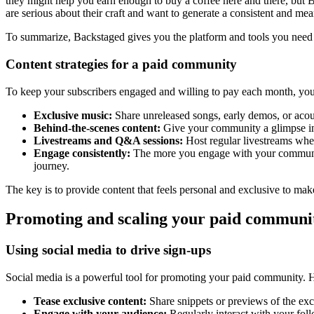
they might help you earn enough to buy a coffee here and there, but B
are serious about their craft and want to generate a consistent and me
To summarize, Backstaged gives you the platform and tools you need t
Content strategies for a paid community
To keep your subscribers engaged and willing to pay each month, you 
Exclusive music:
Share unreleased songs, early demos, or acou
Behind-the-scenes content:
Give your community a glimpse into
Livestreams and Q&A sessions:
Host regular livestreams wher
Engage consistently:
The more you engage with your community,
journey.
The key is to provide content that feels personal and exclusive to make 
Promoting and scaling your paid communi
Using social media to drive sign-ups
Social media is a powerful tool for promoting your paid community. He
Tease exclusive content:
Share snippets or previews of the exc
Engage with your audience:
Regularly interact with your fol