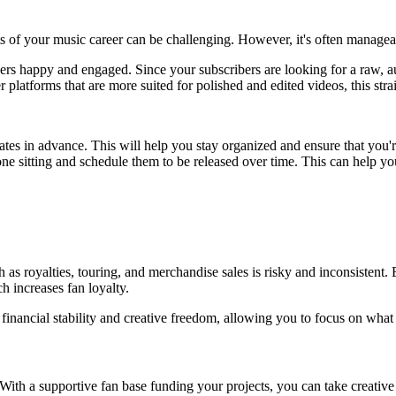
 of your music career can be challenging. However, it's often manageab
 happy and engaged. Since your subscribers are looking for a raw, aut
 platforms that are more suited for polished and edited videos, this st
tes in advance. This will help you stay organized and ensure that you're
one sitting and schedule them to be released over time. This can help y
ch as royalties, touring, and merchandise sales is risky and inconsistent
 increases fan loyalty.
inancial stability and creative freedom, allowing you to focus on wha
ith a supportive fan base funding your projects, you can take creative 