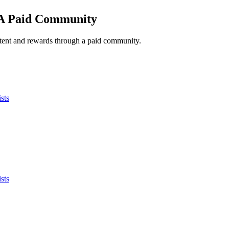
 A Paid Community
ntent and rewards through a paid community.
sts
sts