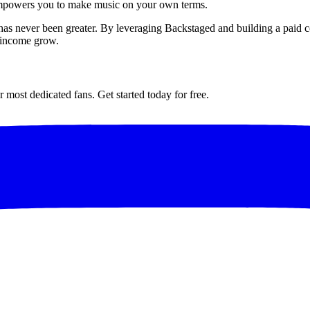
 empowers you to make music on your own terms.
e has never been greater. By leveraging Backstaged and building a paid 
d income grow.
most dedicated fans. Get started today for free.