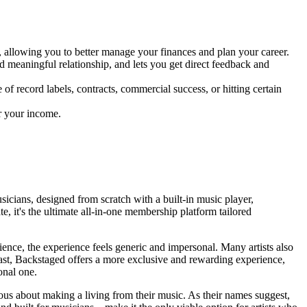
 allowing you to better manage your finances and plan your career.
d meaningful relationship, and lets you get direct feedback and
f record labels, contracts, commercial success, or hitting certain
er your income.
sicians, designed from scratch with a built-in music player,
, it's the ultimate all-in-one membership platform tailored
udience, the experience feels generic and impersonal. Many artists also
rast, Backstaged offers a more exclusive and rewarding experience,
onal one.
ious about making a living from their music. As their names suggest,