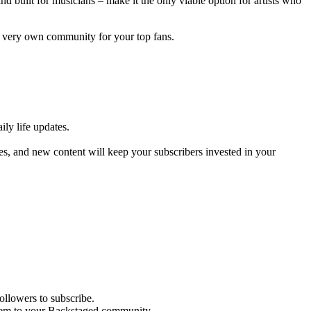
 built for musicians – make it the only viable option for artists who
ur very own community for your top fans.
ly life updates.
s, and new content will keep your subscribers invested in your
ollowers to subscribe.
 them to your Backstaged community.