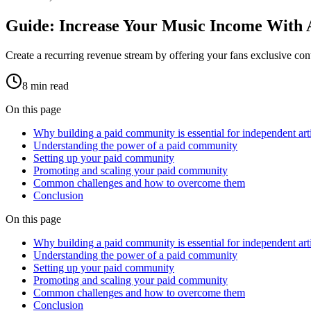
Guide: Increase Your Music Income With
Create a recurring revenue stream by offering your fans exclusive co
8
min read
On this page
Why building a paid community is essential for independent arti
Understanding the power of a paid community
Setting up your paid community
Promoting and scaling your paid community
Common challenges and how to overcome them
Conclusion
On this page
Why building a paid community is essential for independent arti
Understanding the power of a paid community
Setting up your paid community
Promoting and scaling your paid community
Common challenges and how to overcome them
Conclusion