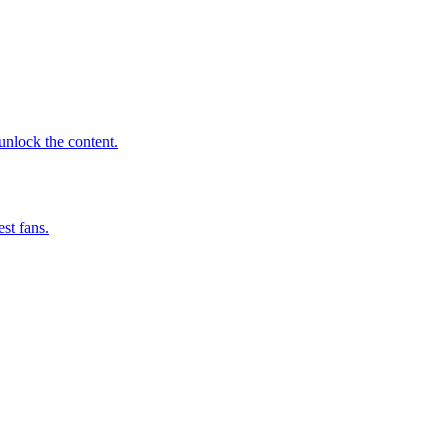
 unlock the content.
st fans.