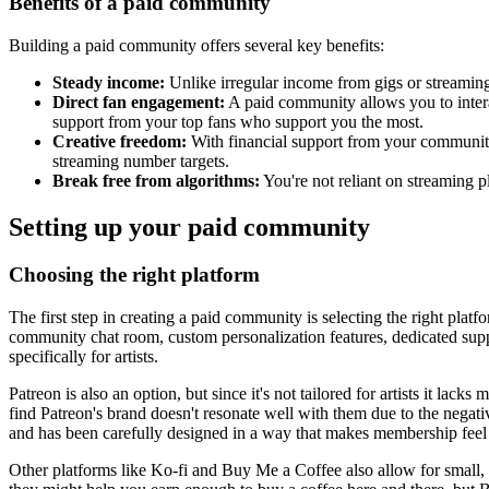
Benefits of a paid community
Building a paid community offers several key benefits:
Steady income:
Unlike irregular income from gigs or streaming
Direct fan engagement:
A paid community allows you to interac
support from your top fans who support you the most.
Creative freedom:
With financial support from your community, 
streaming number targets.
Break free from algorithms:
You're not reliant on streaming p
Setting up your paid community
Choosing the right platform
The first step in creating a paid community is selecting the right pla
community chat room, custom personalization features, dedicated suppo
specifically for artists.
Patreon is also an option, but since it's not tailored for artists it la
find Patreon's brand doesn't resonate well with them due to the negat
and has been carefully designed in a way that makes membership feel li
Other platforms like Ko-fi and Buy Me a Coffee also allow for small, 