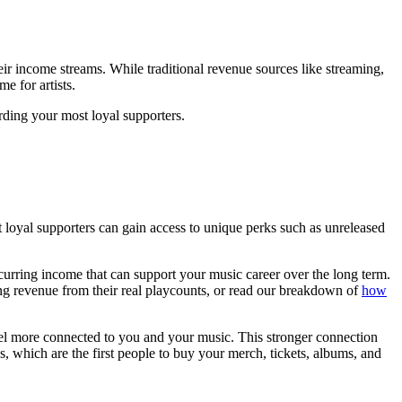
heir income streams. While traditional revenue sources like streaming,
e for artists.
rding your most loyal supporters.
loyal supporters can gain access to unique perks such as unreleased
ecurring income that can support your music career over the long term.
ming revenue from their real playcounts, or read our breakdown of
how
feel more connected to you and your music. This stronger connection
, which are the first people to buy your merch, tickets, albums, and