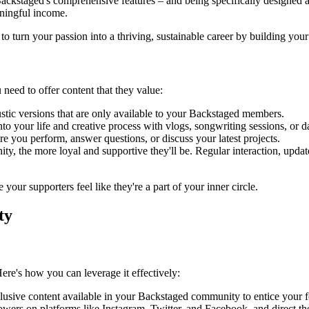
ackstaged's comprehensive features – and being specifically designed and
aningful income.
o turn your passion into a thriving, sustainable career by building yo
need to offer content that they value:
stic versions that are only available to your Backstaged members.
 your life and creative process with vlogs, songwriting sessions, or dai
e you perform, answer questions, or discuss your latest projects.
 the more loyal and supportive they'll be. Regular interaction, update
your supporters feel like they're a part of your inner circle.
ty
re's how you can leverage it effectively:
lusive content available in your Backstaged community to entice your f
lowers on platforms like Instagram, Twitter, and Facebook, and direct