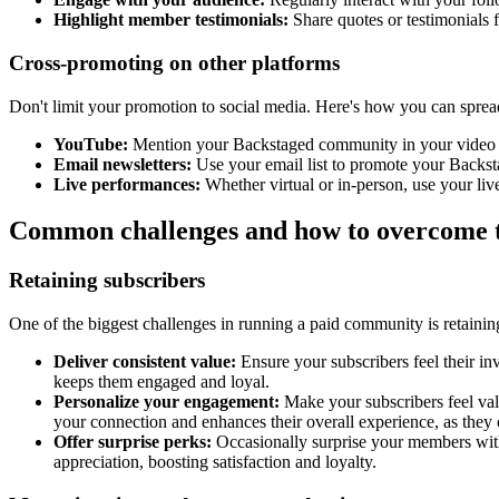
Highlight member testimonials:
Share quotes or testimonials 
Cross-promoting on other platforms
Don't limit your promotion to social media. Here's how you can spread
YouTube:
Mention your Backstaged community in your video des
Email newsletters:
Use your email list to promote your Backsta
Live performances:
Whether virtual or in-person, use your li
Common challenges and how to overcome
Retaining subscribers
One of the biggest challenges in running a paid community is retain
Deliver consistent value:
Ensure your subscribers feel their in
keeps them engaged and loyal.
Personalize your engagement:
Make your subscribers feel val
your connection and enhances their overall experience, as they c
Offer surprise perks:
Occasionally surprise your members with
appreciation, boosting satisfaction and loyalty.