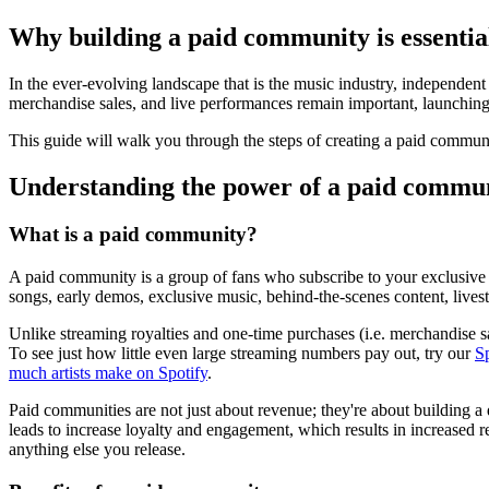
Why building a paid community is essential
In the ever-evolving landscape that is the music industry, independent 
merchandise sales, and live performances remain important, launching 
This guide will walk you through the steps of creating a paid communi
Understanding the power of a paid commu
What is a paid community?
A paid community is a group of fans who subscribe to your exclusive 
songs, early demos, exclusive music, behind-the-scenes content, livest
Unlike streaming royalties and one-time purchases (i.e. merchandise sa
To see just how little even large streaming numbers pay out, try our
S
much artists make on Spotify
.
Paid communities are not just about revenue; they're about building a
leads to increase loyalty and engagement, which results in increased r
anything else you release.