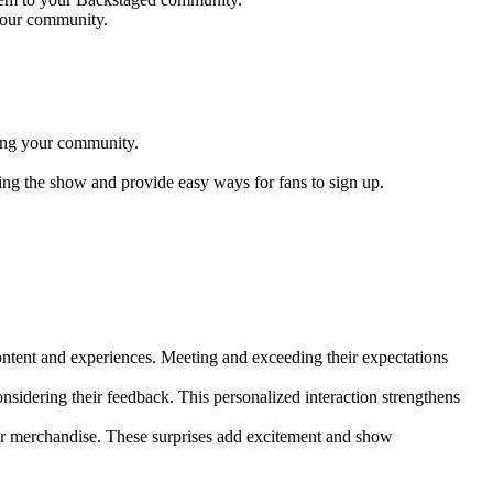
 your community.
ning your community.
ng the show and provide easy ways for fans to sign up.
content and experiences. Meeting and exceeding their expectations
idering their feedback. This personalized interaction strengthens
or merchandise. These surprises add excitement and show