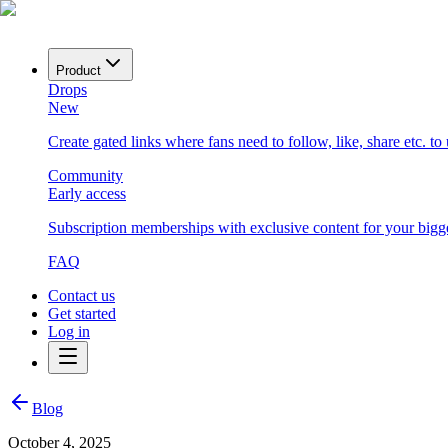
Product
Drops
New
Create gated links where fans need to follow, like, share etc. to
Community
Early access
Subscription memberships with exclusive content for your bigge
FAQ
Contact us
Get started
Log in
Blog
October 4, 2025