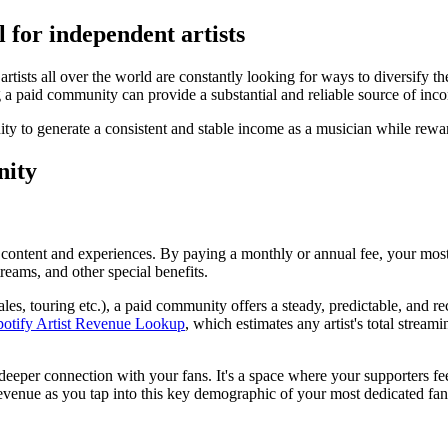
 for independent artists
artists all over the world are constantly looking for ways to diversify t
a paid community can provide a substantial and reliable source of incom
ty to generate a consistent and stable income as a musician while rewa
nity
content and experiences. By paying a monthly or annual fee, your most 
reams, and other special benefits.
les, touring etc.), a paid community offers a steady, predictable, and r
potify Artist Revenue Lookup
, which estimates any artist's total strea
 deeper connection with your fans. It's a space where your supporters 
evenue as you tap into this key demographic of your most dedicated fans