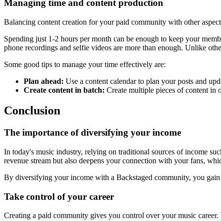
Managing time and content production
Balancing content creation for your paid community with other aspects
Spending just 1-2 hours per month can be enough to keep your members
phone recordings and selfie videos are more than enough. Unlike other
Some good tips to manage your time effectively are:
Plan ahead:
Use a content calendar to plan your posts and upda
Create content in batch:
Create multiple pieces of content in 
Conclusion
The importance of diversifying your income
In today's music industry, relying on traditional sources of income su
revenue stream but also deepens your connection with your fans, which
By diversifying your income with a Backstaged community, you gain f
Take control of your career
Creating a paid community gives you control over your music career. W