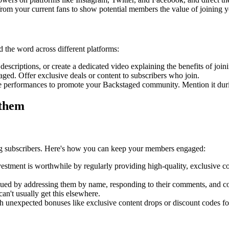
from your current fans to show potential members the value of joining
 the word across different platforms:
criptions, or create a dedicated video explaining the benefits of joi
ged. Offer exclusive deals or content to subscribers who join.
ve performances to promote your Backstaged community. Mention it duri
 them
ing subscribers. Here's how you can keep your members engaged:
vestment is worthwhile by regularly providing high-quality, exclusive 
ued by addressing them by name, responding to their comments, and cons
an't usually get this elsewhere.
 unexpected bonuses like exclusive content drops or discount codes f