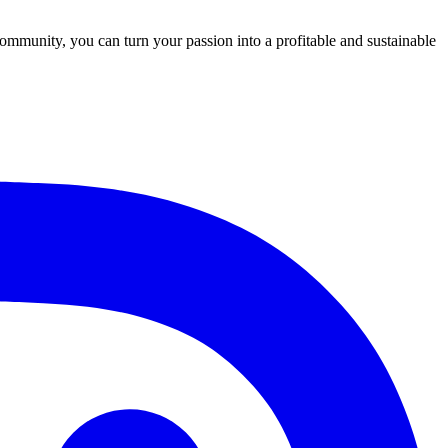
community, you can turn your passion into a profitable and sustainable