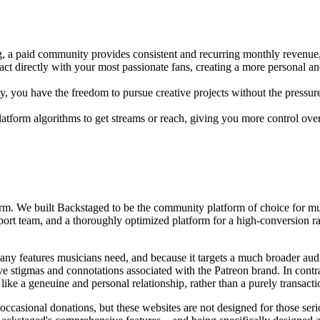
, a paid community provides consistent and recurring monthly revenue,
t directly with your most passionate fans, creating a more personal an
you have the freedom to pursue creative projects without the pressure o
latform algorithms to get streams or reach, giving you more control ov
tform. We built Backstaged to be the community platform of choice for mu
rt team, and a thoroughly optimized platform for a high-conversion rate
cks many features musicians need, and because it targets a much broader a
ive stigmas and connotations associated with the Patreon brand. In cont
ke a geneuine and personal relationship, rather than a purely transacti
occasional donations, but these websites are not designed for those ser