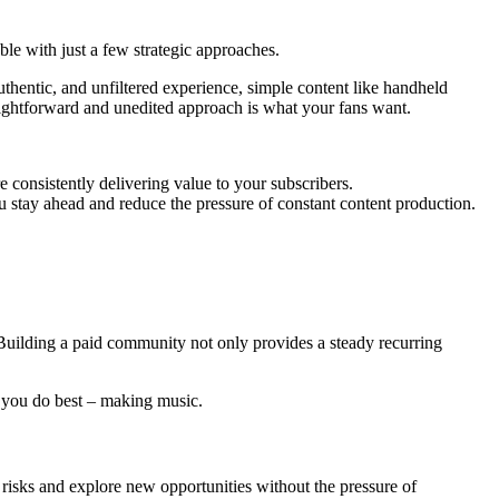
le with just a few strategic approaches.
hentic, and unfiltered experience, simple content like handheld
raightforward and unedited approach is what your fans want.
 consistently delivering value to your subscribers.
ou stay ahead and reduce the pressure of constant content production.
. Building a paid community not only provides a steady recurring
t you do best – making music.
risks and explore new opportunities without the pressure of