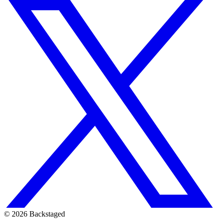
©
2026
Backstaged