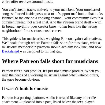
entire offer revolves around music.
You can't stream tracks natively to your members. Your unreleased
songs sit buried inside posts next to a "support me" button that looks
identical to the one on a cooking channel. Your community lives in a
comment thread, not a real chat. And the Patreon brand itself – with
its broad, anything-goes creator base – often feels like the wrong
neighborhood for a serious music career.
This guide is for music artists weighing Patreon against alternatives.
We'll walk through where Patreon falls short for musicians, what a
music-first membership platform should actually look like, and how
Backstaged
was designed to fill that gap.
Where Patreon falls short for musicians
Patreon isn't a bad product. It's just not a music product. When you
map the needs of a working musician against what Patreon offers,
the gaps become obvious.
It wasn't built for music
Patreon is a posting platform. Audio is treated like any other file
attachment – uploaded into a post, listed below the text, played