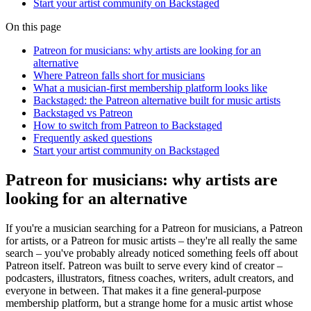
Start your artist community on Backstaged
On this page
Patreon for musicians: why artists are looking for an
alternative
Where Patreon falls short for musicians
What a musician-first membership platform looks like
Backstaged: the Patreon alternative built for music artists
Backstaged vs Patreon
How to switch from Patreon to Backstaged
Frequently asked questions
Start your artist community on Backstaged
Patreon for musicians: why artists are
looking for an alternative
If you're a musician searching for a Patreon for musicians, a Patreon
for artists, or a Patreon for music artists – they're all really the same
search – you've probably already noticed something feels off about
Patreon itself. Patreon was built to serve every kind of creator –
podcasters, illustrators, fitness coaches, writers, adult creators, and
everyone in between. That makes it a fine general-purpose
membership platform, but a strange home for a music artist whose