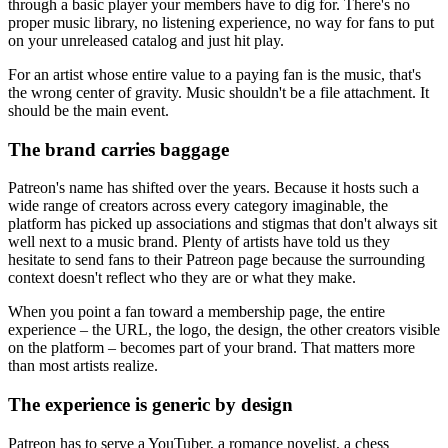
through a basic player your members have to dig for. There's no
proper music library, no listening experience, no way for fans to put
on your unreleased catalog and just hit play.
For an artist whose entire value to a paying fan is the music, that's
the wrong center of gravity. Music shouldn't be a file attachment. It
should be the main event.
The brand carries baggage
Patreon's name has shifted over the years. Because it hosts such a
wide range of creators across every category imaginable, the
platform has picked up associations and stigmas that don't always sit
well next to a music brand. Plenty of artists have told us they
hesitate to send fans to their Patreon page because the surrounding
context doesn't reflect who they are or what they make.
When you point a fan toward a membership page, the entire
experience – the URL, the logo, the design, the other creators visible
on the platform – becomes part of your brand. That matters more
than most artists realize.
The experience is generic by design
Patreon has to serve a YouTuber, a romance novelist, a chess