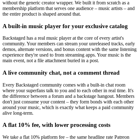
without the generic creator wrapper. We built it from scratch as a
membership platform that serves one audience – music artists – and
the entire product is shaped around that.
A built-in music player for your exclusive catalog
Backstaged has a real music player at the core of every artist's
community. Your members can stream your unreleased tracks, early
demos, alternate versions, and bonus content with the same listening
experience they're used to from streaming apps. Your music is the
main event, not a file attachment buried in a post.
A live community chat, not a comment thread
Every Backstaged community comes with a built-in chat room
where your superfans talk to you and to each other in real time. It's
the difference between a forum and a backstage hangout. Members
don't just consume your content – they form bonds with each other
around your music, which is exactly what keeps a paid community
alive long-term.
A flat 10% fee, with lower processing costs
We take a flat 10% platform fee – the same headline rate Patreon