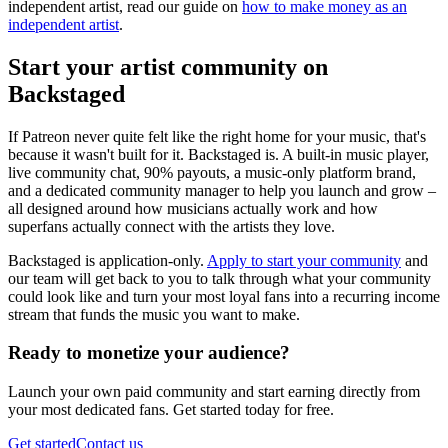
independent artist, read our guide on
how to make money as an
independent artist
.
Start your artist community on
Backstaged
If Patreon never quite felt like the right home for your music, that's
because it wasn't built for it. Backstaged is. A built-in music player,
live community chat, 90% payouts, a music-only platform brand,
and a dedicated community manager to help you launch and grow –
all designed around how musicians actually work and how
superfans actually connect with the artists they love.
Backstaged is application-only.
Apply to start your community
and
our team will get back to you to talk through what your community
could look like and turn your most loyal fans into a recurring income
stream that funds the music you want to make.
Ready to monetize your audience?
Launch your own paid community and start earning directly from
your most dedicated fans. Get started today for free.
Get started
Contact us