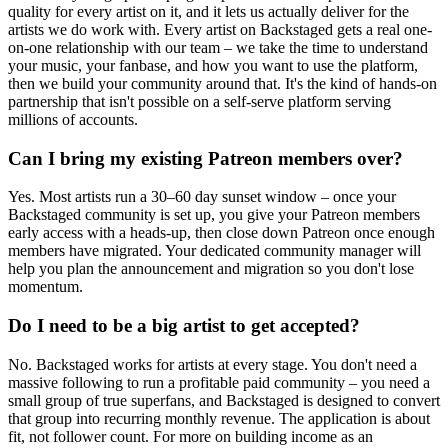
quality for every artist on it, and it lets us actually deliver for the
artists we do work with. Every artist on Backstaged gets a real one-
on-one relationship with our team – we take the time to understand
your music, your fanbase, and how you want to use the platform,
then we build your community around that. It's the kind of hands-on
partnership that isn't possible on a self-serve platform serving
millions of accounts.
Can I bring my existing Patreon members over?
Yes. Most artists run a 30–60 day sunset window – once your
Backstaged community is set up, you give your Patreon members
early access with a heads-up, then close down Patreon once enough
members have migrated. Your dedicated community manager will
help you plan the announcement and migration so you don't lose
momentum.
Do I need to be a big artist to get accepted?
No. Backstaged works for artists at every stage. You don't need a
massive following to run a profitable paid community – you need a
small group of true superfans, and Backstaged is designed to convert
that group into recurring monthly revenue. The application is about
fit, not follower count. For more on building income as an