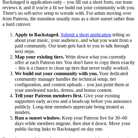
Backstaged is application-only – you fill out a short form, our team
reviews it, and if you're a fit we build out your community with you.
There's no self-serve setup to wrestle with. For artists moving over
from Patreon, the transition usually runs as a short sunset rather than
a hard cutover.
Apply to Backstaged.
Submit a short application
telling us
about your music, your audience, and what you want from a
paid community. Our team gets back to you to talk through
next steps.
Map your existing tiers.
Write down what you currently
offer at each Patreon tier. You don't have to copy them exactly
– this is a chance to clean up tiers that never really worked.
We build out your community with you.
Your dedicated
community manager handles the technical setup, tier
configuration, and content uploads – you just point them at
your unreleased tracks, demos, and bonus content.
Tell your Patreon members first.
Give your existing
supporters early access and a heads-up before you announce
publicly. Long-time members appreciate being treated as
insiders.
Run a sunset window.
Keep your Patreon live for 30–60
days while members migrate, then shut it down. Move your
public-facing links to Backstaged on day one.