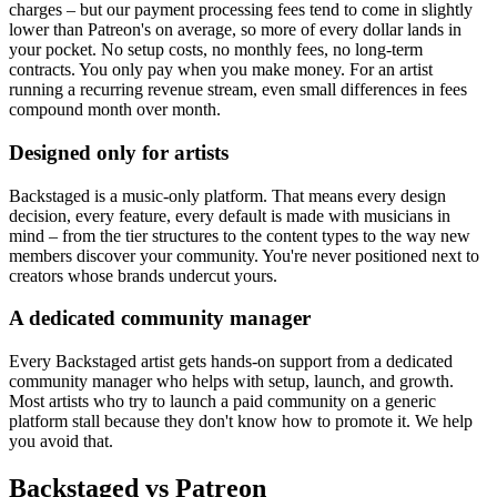
charges – but our payment processing fees tend to come in slightly
lower than Patreon's on average, so more of every dollar lands in
your pocket. No setup costs, no monthly fees, no long-term
contracts. You only pay when you make money. For an artist
running a recurring revenue stream, even small differences in fees
compound month over month.
Designed only for artists
Backstaged is a music-only platform. That means every design
decision, every feature, every default is made with musicians in
mind – from the tier structures to the content types to the way new
members discover your community. You're never positioned next to
creators whose brands undercut yours.
A dedicated community manager
Every Backstaged artist gets hands-on support from a dedicated
community manager who helps with setup, launch, and growth.
Most artists who try to launch a paid community on a generic
platform stall because they don't know how to promote it. We help
you avoid that.
Backstaged vs Patreon