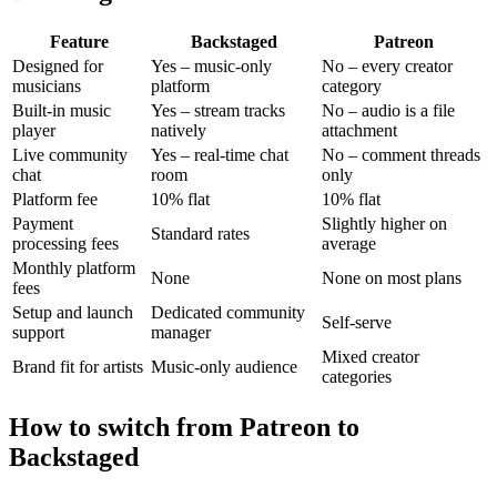
Feature
Backstaged
Patreon
Designed for
Yes – music-only
No – every creator
musicians
platform
category
Built-in music
Yes – stream tracks
No – audio is a file
player
natively
attachment
Live community
Yes – real-time chat
No – comment threads
chat
room
only
Platform fee
10% flat
10% flat
Payment
Slightly higher on
Standard rates
processing fees
average
Monthly platform
None
None on most plans
fees
Setup and launch
Dedicated community
Self-serve
support
manager
Mixed creator
Brand fit for artists
Music-only audience
categories
How to switch from Patreon to
Backstaged