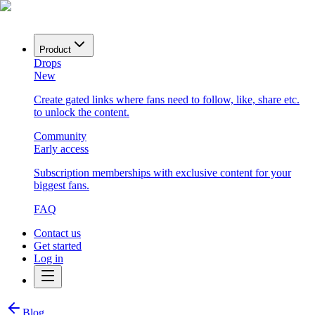
Product
Drops
New
Create gated links where fans need to follow, like, share etc.
to unlock the content.
Community
Early access
Subscription memberships with exclusive content for your
biggest fans.
FAQ
Contact us
Get started
Log in
Blog