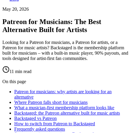
May 20, 2026
Patreon for Musicians: The Best
Alternative Built for Artists
Looking for a Patreon for musicians, a Patreon for artists, or a
Patreon for music artists? Backstaged is the membership platform
built for musicians – with a built-in music player, 90% payouts, and
tools designed for artist-first fan communities.
11
min read
On this page
Patreon for musicians: why artists are looking for an
alternative
Where Patreon falls short for musicians
What a musician-first membership platform looks like
Backstaged: the Patreon alternative built for music artists
Backstaged vs Patreon
How to switch from Patreon to Backstaged
Frequently asked questions