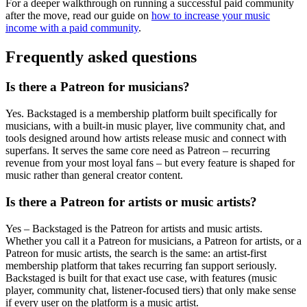
For a deeper walkthrough on running a successful paid community
after the move, read our guide on
how to increase your music
income with a paid community
.
Frequently asked questions
Is there a Patreon for musicians?
Yes. Backstaged is a membership platform built specifically for
musicians, with a built-in music player, live community chat, and
tools designed around how artists release music and connect with
superfans. It serves the same core need as Patreon – recurring
revenue from your most loyal fans – but every feature is shaped for
music rather than general creator content.
Is there a Patreon for artists or music artists?
Yes – Backstaged is the Patreon for artists and music artists.
Whether you call it a Patreon for musicians, a Patreon for artists, or a
Patreon for music artists, the search is the same: an artist-first
membership platform that takes recurring fan support seriously.
Backstaged is built for that exact use case, with features (music
player, community chat, listener-focused tiers) that only make sense
if every user on the platform is a music artist.