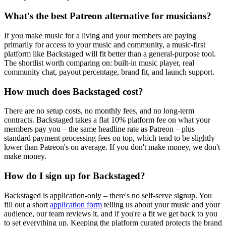
What's the best Patreon alternative for musicians?
If you make music for a living and your members are paying
primarily for access to your music and community, a music-first
platform like Backstaged will fit better than a general-purpose tool.
The shortlist worth comparing on: built-in music player, real
community chat, payout percentage, brand fit, and launch support.
How much does Backstaged cost?
There are no setup costs, no monthly fees, and no long-term
contracts. Backstaged takes a flat 10% platform fee on what your
members pay you – the same headline rate as Patreon – plus
standard payment processing fees on top, which tend to be slightly
lower than Patreon's on average. If you don't make money, we don't
make money.
How do I sign up for Backstaged?
Backstaged is application-only – there's no self-serve signup. You
fill out a short
application form
telling us about your music and your
audience, our team reviews it, and if you're a fit we get back to you
to set everything up. Keeping the platform curated protects the brand