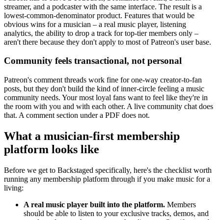
streamer, and a podcaster with the same interface. The result is a
lowest-common-denominator product. Features that would be
obvious wins for a musician – a real music player, listening
analytics, the ability to drop a track for top-tier members only –
aren't there because they don't apply to most of Patreon's user base.
Community feels transactional, not personal
Patreon's comment threads work fine for one-way creator-to-fan
posts, but they don't build the kind of inner-circle feeling a music
community needs. Your most loyal fans want to feel like they're in
the room with you and with each other. A live community chat does
that. A comment section under a PDF does not.
What a musician-first membership
platform looks like
Before we get to Backstaged specifically, here's the checklist worth
running any membership platform through if you make music for a
living:
A real music player built into the platform.
Members
should be able to listen to your exclusive tracks, demos, and