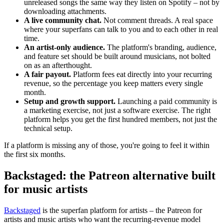
unreleased songs the same way they listen on Spotify – not by
downloading attachments.
A live community chat.
Not comment threads. A real space
where your superfans can talk to you and to each other in real
time.
An artist-only audience.
The platform's branding, audience,
and feature set should be built around musicians, not bolted
on as an afterthought.
A fair payout.
Platform fees eat directly into your recurring
revenue, so the percentage you keep matters every single
month.
Setup and growth support.
Launching a paid community is
a marketing exercise, not just a software exercise. The right
platform helps you get the first hundred members, not just the
technical setup.
If a platform is missing any of those, you're going to feel it within
the first six months.
Backstaged: the Patreon alternative built
for music artists
Backstaged
is the superfan platform for artists – the Patreon for
artists and music artists who want the recurring-revenue model