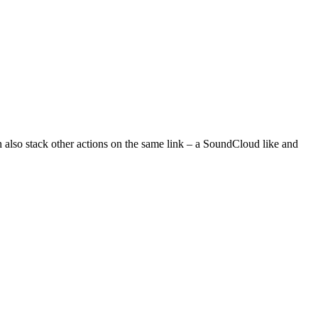
n also stack other actions on the same link – a SoundCloud like and