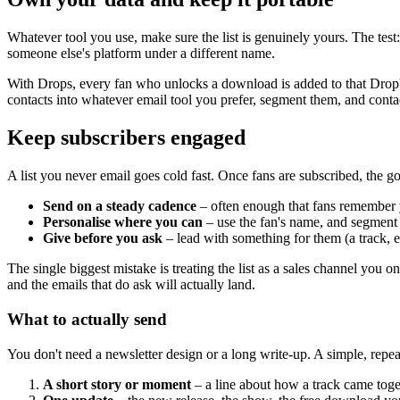
Whatever tool you use, make sure the list is genuinely yours. The tes
someone else's platform under a different name.
With Drops, every fan who unlocks a download is added to that Drop's
contacts into whatever email tool you prefer, segment them, and conta
Keep subscribers engaged
A list you never email goes cold fast. Once fans are subscribed, the go
Send on a steady cadence
– often enough that fans remember y
Personalise where you can
– use the fan's name, and segment 
Give before you ask
– lead with something for them (a track, e
The single biggest mistake is treating the list as a sales channel you
and the emails that do ask will actually land.
What to actually send
You don't need a newsletter design or a long write-up. A simple, repe
A short story or moment
– a line about how a track came toge