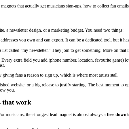
 magnets that actually get musicians sign-ups, how to collect fan emails 
site, a newsletter design, or a marketing budget. You need two things:
l addresses you own and can export. It can be a dedicated tool, but it h
list called "my newsletter." They join to get something. More on that in
. Every extra field you add (phone number, location, favourite genre) 
st.
ly giving fans a reason to sign up, which is where most artists stall.
shed website, or a big release to justify starting. The best moment to op
show you.
s that work
For musicians, the strongest lead magnet is almost always a
free downl