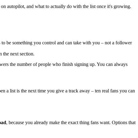
on autopilot, and what to actually do with the list once it's growing.
as to be something you control and can take with you – not a follower
 the next section.
lowers the number of people who finish signing up. You can always
en a list is the next time you give a track away – ten real fans you can
oad
, because you already make the exact thing fans want. Options that