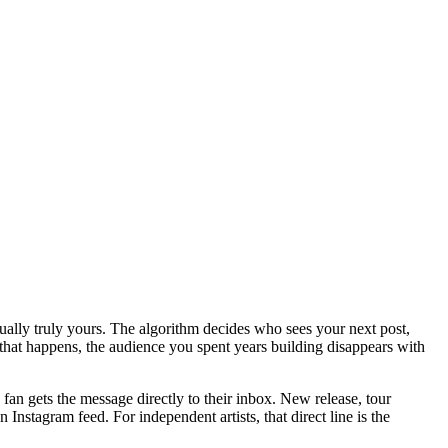
tually truly yours. The algorithm decides who sees your next post,
that happens, the audience you spent years building disappears with
an gets the message directly to their inbox. New release, tour
 Instagram feed. For independent artists, that direct line is the