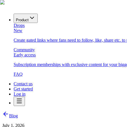
Product
Drops
New
Create gated links where fans need to follow, like, share etc. to
Community
Early access
Subscription memberships with exclusive content for your bigge
FAQ
Contact us
Get started
Log in
Blog
July 1, 2026