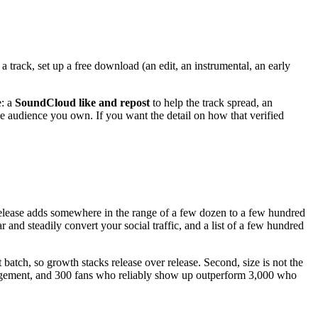
t a track, set up a free download (an edit, an instrumental, an early
e: a
SoundCloud like and repost
to help the track spread, an
e audience you own. If you want the detail on how that verified
 release adds somewhere in the range of a few dozen to a few hundred
nd steadily convert your social traffic, and a list of a few hundred
batch, so growth stacks release over release. Second, size is not the
 engagement, and 300 fans who reliably show up outperform 3,000 who