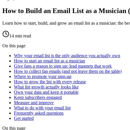
How to Build an Email List as a Musician 
Learn how to start, build, and grow an email list as a musician: the bes
14
min read
On this page
Why your email list is the only audience you actually own
How to start an email list as a musician
Give fans a reason to sign up: lead magnets that work
How to collect fan emails (and not leave them on the table)
Where to promote your sign-up
How to grow the list with every release
What list growth actually looks like
Own your data and keep it portable
Keep subscribers engaged
Measure and improve
What to do with your email list
Frequently asked questions
Get started
On this page