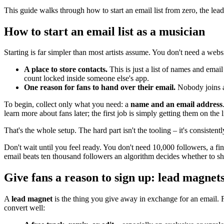
This guide walks through how to start an email list from zero, the lead
How to start an email list as a musician
Starting is far simpler than most artists assume. You don't need a web
A place to store contacts.
This is just a list of names and emai
count locked inside someone else's app.
One reason for fans to hand over their email.
Nobody joins a 
To begin, collect only what you need: a
name and an email address
learn more about fans later; the first job is simply getting them on the li
That's the whole setup. The hard part isn't the tooling – it's consistent
Don't wait until you feel ready. You don't need 10,000 followers, a fini
email beats ten thousand followers an algorithm decides whether to 
Give fans a reason to sign up: lead magnet
A
lead magnet
is the thing you give away in exchange for an email. 
convert well: