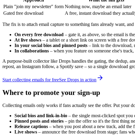
Plain "join my newsletter" form
Nothing now, maybe an email later
Gated free download
A free, instant download they actual
The fix is to attach email capture to something fans already want, and
On every free download
– gate it, as above, so the email is the
At live shows
– a tablet or a short link on screen with a free d
In your social bios and pinned posts
– link to the download, 
In collaborations
– when you feature on someone else's track, 
A purpose-built collector like Drops handles the gating, the dedup, a
repost, an Instagram follow, a Spotify save – so a single download gr
Start collecting emails for free
See Drops in action
Where to promote your sign-up
Collecting emails only works if fans actually see the offer. Put your d
Social bios and link-in-bio
– the single most-clicked spot you
Pinned posts and stories
– pin the offer so it's the first thing
Release captions
– when you post about a new track, add the fr
Live shows
– announce the free download from stage; fans who