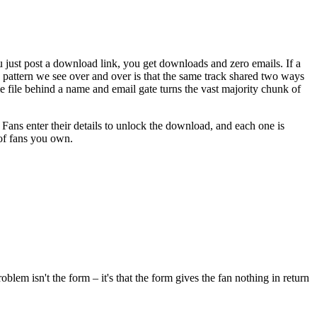
ou just post a download link, you get downloads and zero emails. If a
 pattern we see over and over is that the same track shared two ways
same file behind a name and email gate turns the vast majority chunk of
. Fans enter their details to unlock the download, and each one is
 of fans you own.
lem isn't the form – it's that the form gives the fan nothing in return