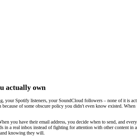
ou actually own
g, your Spotify listeners, your SoundCloud followers – none of it is ac
ish because of some obscure policy you didn't even know existed. When 
When you have their email address, you decide when to send, and every f
 in a real inbox instead of fighting for attention with other content in an
and knowing they will.