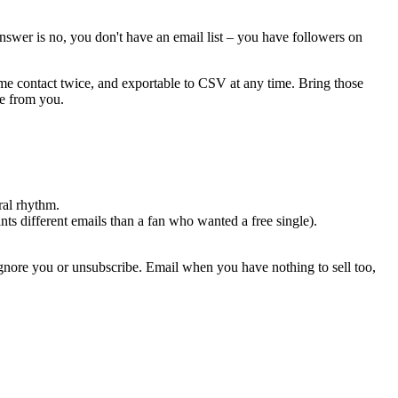
swer is no, you don't have an email list – you have followers on
ame contact twice, and exportable to CSV at any time. Bring those
ke from you.
ral rhythm.
s different emails than a fan who wanted a free single).
 ignore you or unsubscribe. Email when you have nothing to sell too,