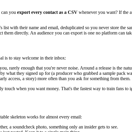
t: can you
export every contact as a CSV
whenever you want? If the an
 list with their name and email, deduplicated so you never store the s
ct them directly. An audience you can export is one no platform can ta
al is to stay welcome in their inbox:
ou, rarely enough that you're never noise. Around a release is the natu
by what they signed up for (a producer who grabbed a sample pack want
arly access, a story) more often than you ask for something from them.
 only touch when you want money. That's the fastest way to train fans to
atable skeleton works for almost every email:
ther, a soundcheck photo, something only an insider gets to see.