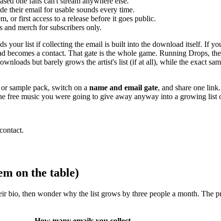
eased one fans can't stream anywhere else.
de their email for usable sounds every time.
, or first access to a release before it goes public.
s and merch for subscribers only.
your list if collecting the email is built into the download itself. If y
oad becomes a contact. That gate is the whole game. Running Drops, the
downloads but barely grows the artist's list (if at all), while the exact 
x, or sample pack, switch on a
name and email gate
, and share one link
s the free music you were going to give away anyway into a growing list
contact.
em on the table)
eir bio, then wonder why the list grows by three people a month. The prob
How many emails you collect