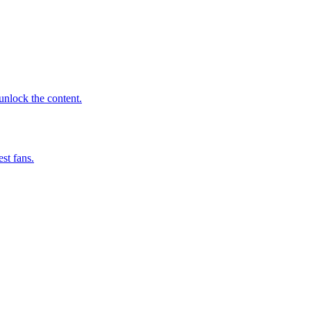
 unlock the content.
st fans.