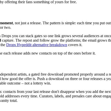
by offering their fans something of yours for free.
g moment
, not just a release. The pattern is simple: each time you put ou
or two.
h Drops you can stack gates so one link grows several audiences at onc
l
capture. The repost and follow grow the platforms; the email grows th
 the
Drops Hypeddit alternative breakdown
covers it.
se each release adds new contacts on top of the ones before it.
t independent artists, a gated free download promoted properly around a
ow good the offer is. Push a download on three or four releases a year a
able outcome – not a lottery win.
 contacts from your last release don't disappear when you add the next 
of cold addresses every time. Curators, labels, and presales care about
anity total.