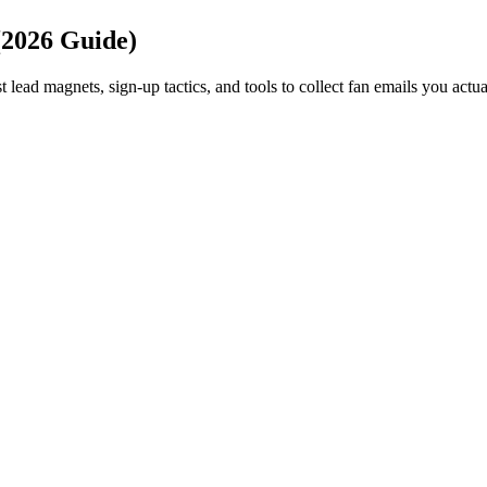
(2026 Guide)
t lead magnets, sign-up tactics, and tools to collect fan emails you actu