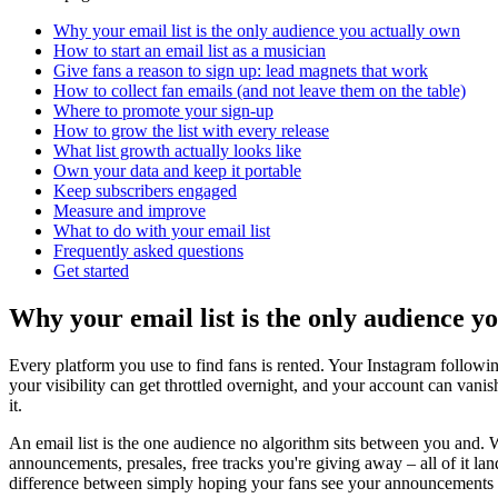
Why your email list is the only audience you actually own
How to start an email list as a musician
Give fans a reason to sign up: lead magnets that work
How to collect fan emails (and not leave them on the table)
Where to promote your sign-up
How to grow the list with every release
What list growth actually looks like
Own your data and keep it portable
Keep subscribers engaged
Measure and improve
What to do with your email list
Frequently asked questions
Get started
Why your email list is the only audience y
Every platform you use to find fans is rented. Your Instagram followin
your visibility can get throttled overnight, and your account can van
it.
An email list is the one audience no algorithm sits between you and. 
announcements, presales, free tracks you're giving away – all of it lands
difference between simply hoping your fans see your announcements 