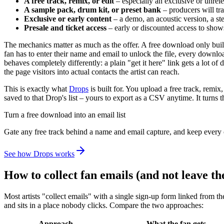
A free track, remix, or edit
– especially an exclusive or unrel
A sample pack, drum kit, or preset bank
– producers will tra
Exclusive or early content
– a demo, an acoustic version, a stem
Presale and ticket access
– early or discounted access to show
The mechanics matter as much as the offer. A free download only builds 
fan has to enter their name and email to unlock the file, every downl
behaves completely differently: a plain "get it here" link gets a lot of 
the page visitors into actual contacts the artist can reach.
This is exactly what
Drops
is built for. You upload a free track, remi
saved to that Drop's list – yours to export as a CSV anytime. It turn
Turn a free download into an email list
Gate any free track behind a name and email capture, and keep every 
See how Drops works
How to collect fan emails (and not leave th
Most artists "collect emails" with a single sign-up form linked from th
and sits in a place nobody clicks. Compare the two approaches:
Approach
What the fan gets