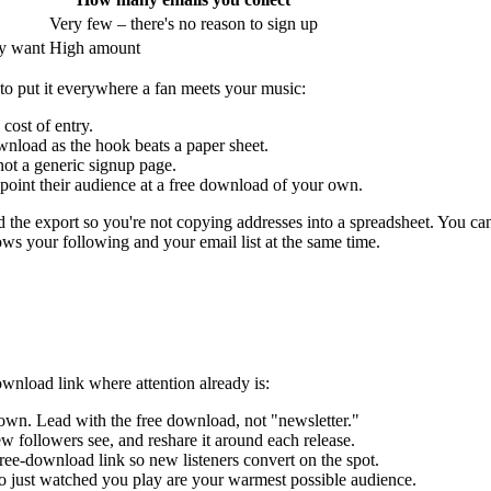
Very few – there's no reason to sign up
ly want
High amount
 to put it everywhere a fan meets your music:
 cost of entry.
ownload as the hook beats a paper sheet.
not a generic signup page.
point their audience at a free download of your own.
nd the export so you're not copying addresses into a spreadsheet. You ca
ows your following and your email list at the same time.
ownload link where attention already is:
 own. Lead with the free download, not "newsletter."
 new followers see, and reshare it around each release.
ee-download link so new listeners convert on the spot.
 just watched you play are your warmest possible audience.