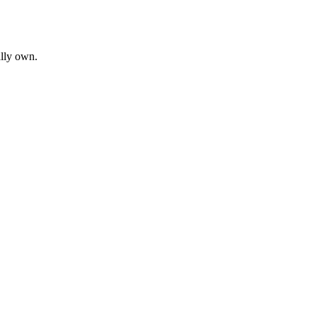
ally own.