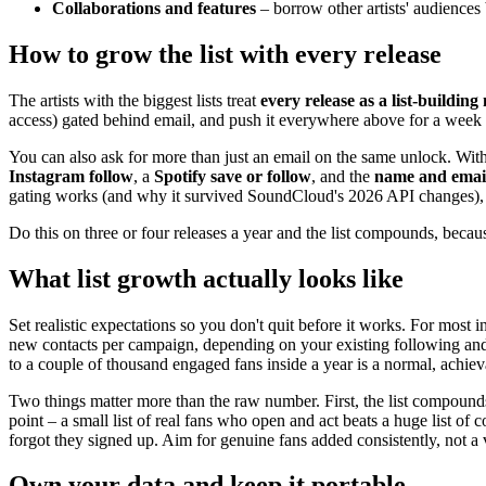
Collaborations and features
– borrow other artists' audiences 
How to grow the list with every release
The artists with the biggest lists treat
every release as a list-buildin
access) gated behind email, and push it everywhere above for a week 
You can also ask for more than just an email on the same unlock. Wit
Instagram follow
, a
Spotify save or follow
, and the
name and emai
gating works (and why it survived SoundCloud's 2026 API changes),
Do this on three or four releases a year and the list compounds, becau
What list growth actually looks like
Set realistic expectations so you don't quit before it works. For mos
new contacts per campaign, depending on your existing following and h
to a couple of thousand engaged fans inside a year is a normal, achiev
Two things matter more than the raw number. First, the list compounds:
point – a small list of real fans who open and act beats a huge list 
forgot they signed up. Aim for genuine fans added consistently, not a v
Own your data and keep it portable